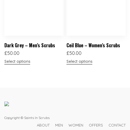
Dark Grey – Men’s Scrubs
Ceil Blue – Women’s Scrubs
£
50.00
£
50.00
Select options
Select options
Copyright © Saints In Scrubs
ABOUT
MEN
WOMEN
OFFERS
CONTACT