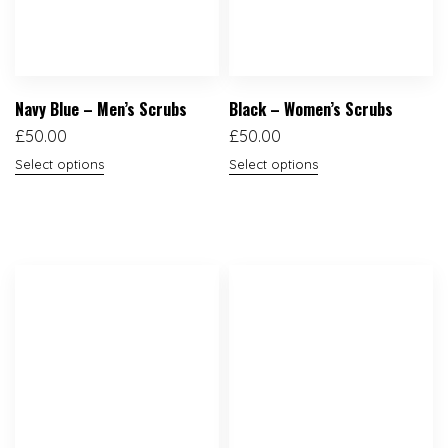
Navy Blue – Men’s Scrubs
Black – Women’s Scrubs
£
50.00
£
50.00
Select options
Select options