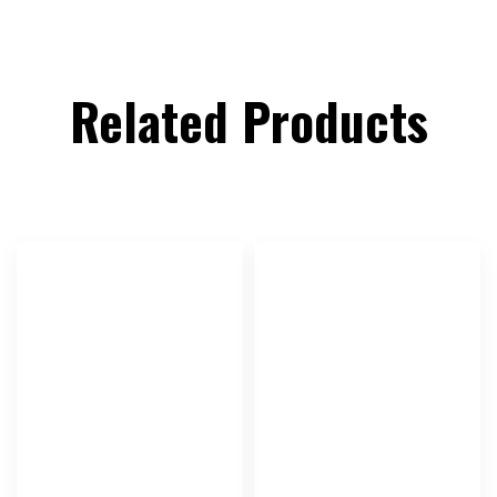
Related Products