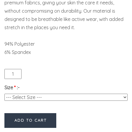
premium fabrics, giving your skin the care it needs,
without compromising on durability. Our material is
designed to be breathable like active wear, with added
stretch in the places you need it.
94% Polyester
6% Spandex
Size
*
:-
ADD TO CART