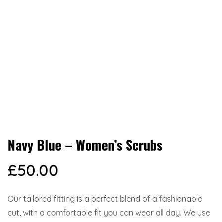
Navy Blue – Women’s Scrubs
£
50.00
Our tailored fitting is a perfect blend of a fashionable
cut, with a comfortable fit you can wear all day. We use