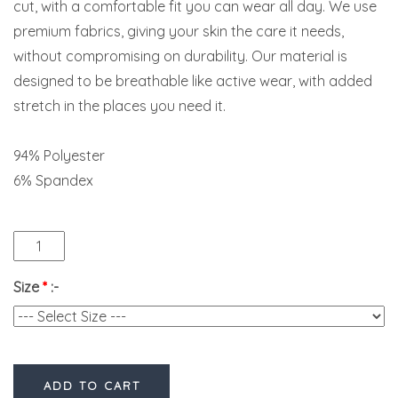
cut, with a comfortable fit you can wear all day. We use
premium fabrics, giving your skin the care it needs,
without compromising on durability. Our material is
designed to be breathable like active wear, with added
stretch in the places you need it.
94% Polyester
6% Spandex
Size
*
:-
ADD TO CART