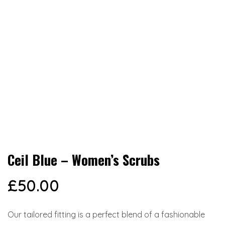
Ceil Blue – Women’s Scrubs
£
50.00
Our tailored fitting is a perfect blend of a fashionable