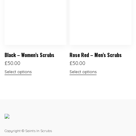
Black – Women’s Scrubs
Rose Red – Men’s Scrubs
£
50.00
£
50.00
Select options
Select options
Copyright © Saints In Scrubs