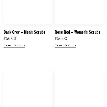
Dark Grey – Men’s Scrubs
Rose Red – Women’s Scrubs
£
50.00
£
50.00
Select options
Select options