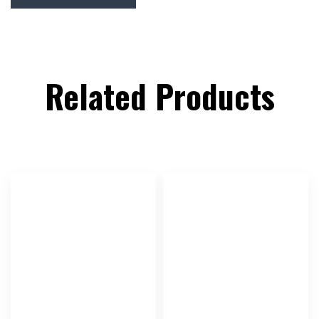
Related Products