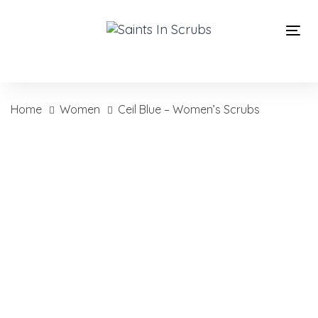
Skip
Skip
links
to
Tog
primary
nav
navigation
Skip
to
Home
Women
Ceil Blue – Women’s Scrubs
content
Ceil
Blue
-
Women's
Scrubs
quantity