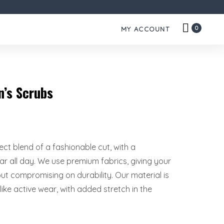
0
MY ACCOUNT
’s Scrubs
rfect blend of a fashionable cut, with a
r all day. We use premium fabrics, giving your
hout compromising on durability. Our material is
ike active wear, with added stretch in the