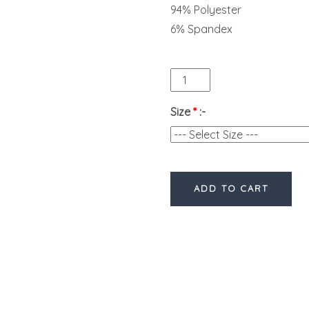
94% Polyester
6% Spandex
Size
*
:-
ADD TO CART