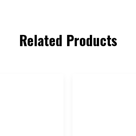
Related Products