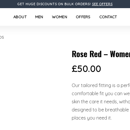
GET HUGE DISCOUNTS ON BULK ORDERS!
SEE OFFERS
ABOUT
MEN
WOMEN
OFFERS
CONTACT
bs
Rose Red – Women
£
50.00
Our tailored fitting is a pe
comfortable fit you can wea
skin the care it needs, wit
designed to be breathable l
places you need it.