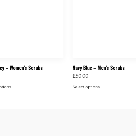
ey – Women’s Scrubs
Navy Blue – Men’s Scrubs
£
50.00
ptions
Select options