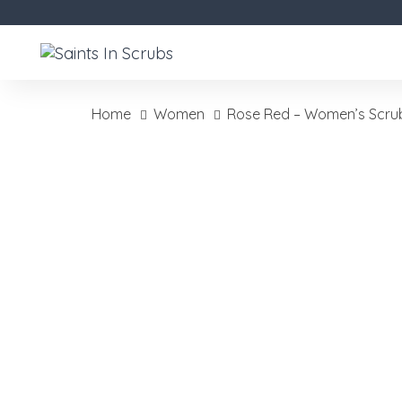
Skip
Skip
links
to
primary
navigation
Skip
Home
Women
Rose Red – Women’s Scru
to
Rose
content
Red
-
Women's
Scrubs
quantity