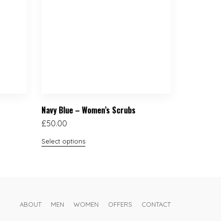
Navy Blue – Women’s Scrubs
£
50.00
Select options
ABOUT
MEN
WOMEN
OFFERS
CONTACT