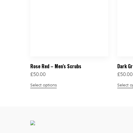
Rose Red – Men’s Scrubs
Dark Gr
£
50.00
£
50.00
Select options
Select o