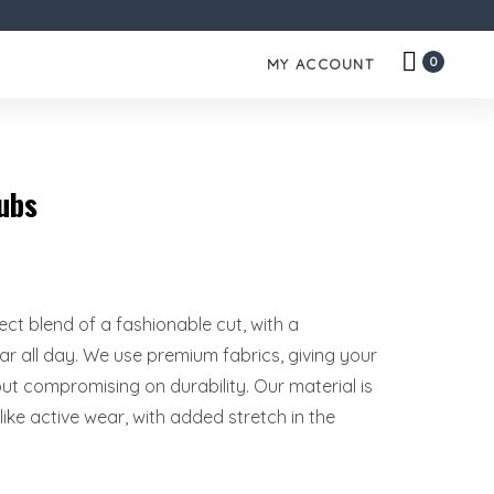
0
MY ACCOUNT
ubs
rfect blend of a fashionable cut, with a
r all day. We use premium fabrics, giving your
hout compromising on durability. Our material is
ike active wear, with added stretch in the