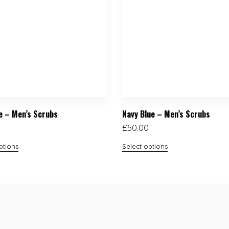
ue – Men’s Scrubs
Navy Blue – Men’s Scrubs
£
50.00
ptions
Select options