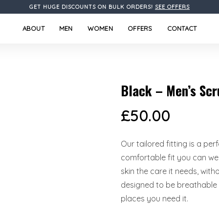
GET HUGE DISCOUNTS ON BULK ORDERS!
SEE OFFERS
ABOUT
MEN
WOMEN
OFFERS
CONTACT
Black – Men’s Scr
£
50.00
Our tailored fitting is a pe
comfortable fit you can wea
skin the care it needs, wit
designed to be breathable l
places you need it.