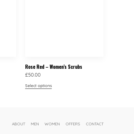
Rose Red – Women’s Scrubs
£
50.00
Select options
ABOUT
MEN
WOMEN
OFFERS
CONTACT