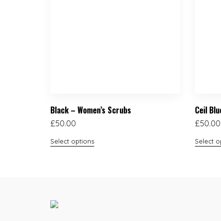
Black – Women’s Scrubs
Ceil Bl
£
50.00
£
50.00
Select options
Select o