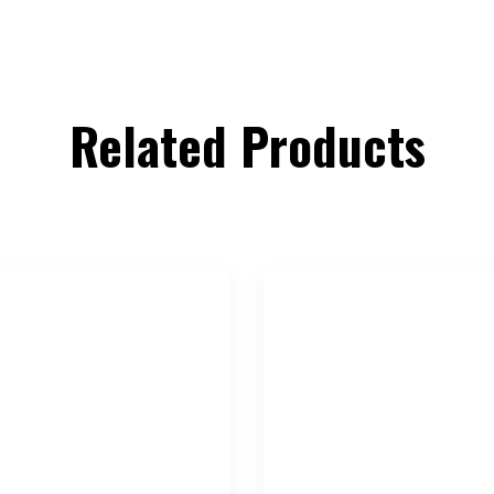
Related Products