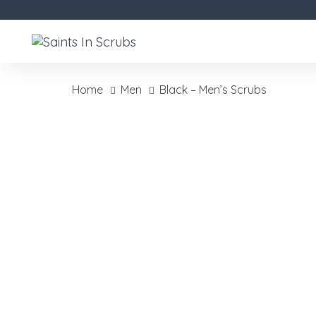
Skip
Skip
links
to
primary
navigation
Skip
Home
Men
Black – Men’s Scrubs
to
Black
content
-
Men's
Scrubs
quantity