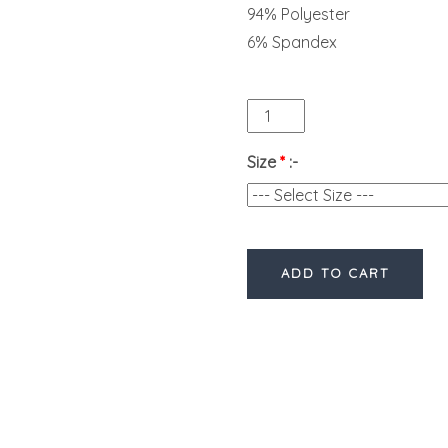
94% Polyester
6% Spandex
Size
*
:-
ADD TO CART